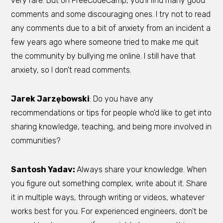
very rare. But on FreeCodeCamp, you'll find many good
comments and some discouraging ones. I try not to read
any comments due to a bit of anxiety from an incident a
few years ago where someone tried to make me quit
the community by bullying me online. I still have that
anxiety, so I don't read comments.
Jarek Jarzębowski
: Do you have any
recommendations or tips for people who'd like to get into
sharing knowledge, teaching, and being more involved in
communities?
Santosh Yadav:
Always share your knowledge. When
you figure out something complex, write about it. Share
it in multiple ways, through writing or videos, whatever
works best for you. For experienced engineers, don't be