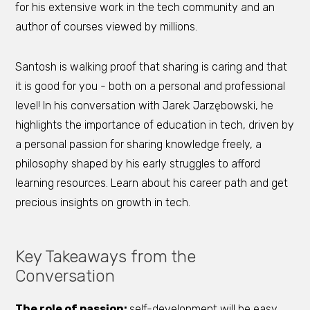
for his extensive work in the tech community and an
author of courses viewed by millions.
Santosh is walking proof that sharing is caring and that
it is good for you - both on a personal and professional
level! In his conversation with Jarek Jarzębowski, he
highlights the importance of education in tech, driven by
a personal passion for sharing knowledge freely, a
philosophy shaped by his early struggles to afford
learning resources. Learn about his career path and get
precious insights on growth in tech.
Key Takeaways from the
Conversation
The role of passion:
self-development will be easy