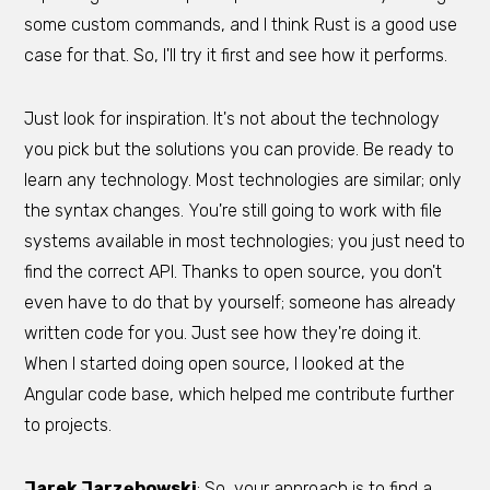
some custom commands, and I think Rust is a good use
case for that. So, I'll try it first and see how it performs.
Just look for inspiration. It's not about the technology
you pick but the solutions you can provide. Be ready to
learn any technology. Most technologies are similar; only
the syntax changes. You're still going to work with file
systems available in most technologies; you just need to
find the correct API. Thanks to open source, you don't
even have to do that by yourself; someone has already
written code for you. Just see how they're doing it.
When I started doing open source, I looked at the
Angular code base, which helped me contribute further
to projects.
Jarek Jarzębowski
: So, your approach is to find a