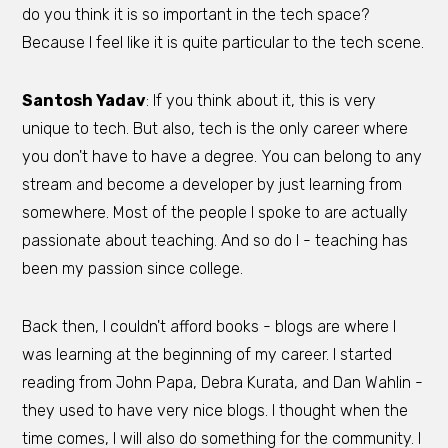
do you think it is so important in the tech space?
Because I feel like it is quite particular to the tech scene.
Santosh Yadav
: If you think about it, this is very
unique to tech. But also, tech is the only career where
you don't have to have a degree. You can belong to any
stream and become a developer by just learning from
somewhere. Most of the people I spoke to are actually
passionate about teaching. And so do I - teaching has
been my passion since college.
Back then, I couldn't afford books - blogs are where I
was learning at the beginning of my career. I started
reading from John Papa, Debra Kurata, and Dan Wahlin -
they used to have very nice blogs. I thought when the
time comes, I will also do something for the community. I