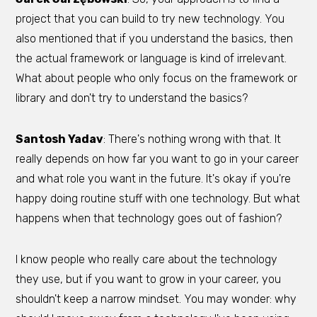
project that you can build to try new technology. You
also mentioned that if you understand the basics, then
the actual framework or language is kind of irrelevant.
What about people who only focus on the framework or
library and don't try to understand the basics?
Santosh Yadav
: There's nothing wrong with that. It
really depends on how far you want to go in your career
and what role you want in the future. It's okay if you're
happy doing routine stuff with one technology. But what
happens when that technology goes out of fashion?
I know people who really care about the technology
they use, but if you want to grow in your career, you
shouldn't keep a narrow mindset. You may wonder: why