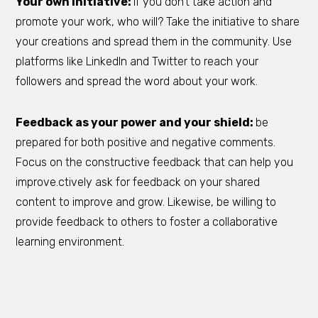
Your own initiative:
if you don’t take action and
promote your work, who will? Take the initiative to share
your creations and spread them in the community. Use
platforms like LinkedIn and Twitter to reach your
followers and spread the word about your work.
Feedback as your power and your shield:
be
prepared for both positive and negative comments.
Focus on the constructive feedback that can help you
improve.ctively ask for feedback on your shared
content to improve and grow. Likewise, be willing to
provide feedback to others to foster a collaborative
learning environment.