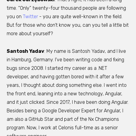
time. “Only” twenty-four thousand people are following
you on
Twitter
- you are quite well-known in the field.
But for those who don’t know you, can you tell a little bit
more about yourself?
Santosh Yadav
: My name is Santosh Yadav, and I live
in Hamburg, Germany. I've been writing code and fixing
bugs since 2008. I started my career as a .NET
developer, and having gotten bored with it after a few
years, I thought about doing something else. I went into
the front end, leaning into a new technology, Angular,
and it just clicked. Since 2017, I have been doing Angular.
Besides being a Google Developer Expert for Angular, I
am also a GitHub Star and part of the Nx Champions
program. Now, I work at Celonis full-time as a senior