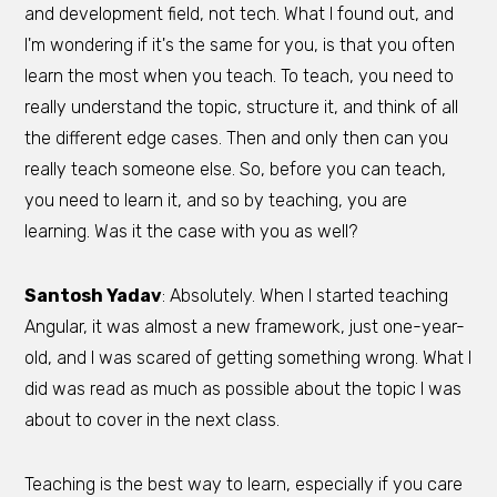
and development field, not tech. What I found out, and
I'm wondering if it's the same for you, is that you often
learn the most when you teach. To teach, you need to
really understand the topic, structure it, and think of all
the different edge cases. Then and only then can you
really teach someone else. So, before you can teach,
you need to learn it, and so by teaching, you are
learning. Was it the case with you as well?
Santosh Yadav
: Absolutely. When I started teaching
Angular, it was almost a new framework, just one-year-
old, and I was scared of getting something wrong. What I
did was read as much as possible about the topic I was
about to cover in the next class.
Teaching is the best way to learn, especially if you care