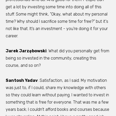
get a lot by investing some time into doing all of this
stuff. Some might think, "Okay, what about my personal
time? Why should I sacrifice some time for free?" but it's
not like that. It’s an investment - you're doing it for your
career.
Jarek Jarzębowski
: What did you personally get from
being so invested in the community, creating this
course, and so on?
Santosh Yadav
: Satisfaction, as I said. My motivation
was just to, if I could, share my knowledge with others
so they could learn without paying. I wanted to invest in
something that is free for everyone. That was me a few
years back; I couldn't afford books and courses because