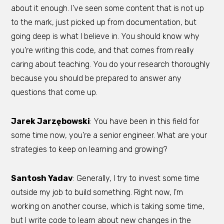
about it enough. I've seen some content that is not up
to the mark, just picked up from documentation, but
going deep is what I believe in. You should know why
you're writing this code, and that comes from really
caring about teaching. You do your research thoroughly
because you should be prepared to answer any
questions that come up.
Jarek Jarzębowski
: You have been in this field for
some time now, you're a senior engineer. What are your
strategies to keep on learning and growing?
Santosh Yadav
: Generally, I try to invest some time
outside my job to build something. Right now, I'm
working on another course, which is taking some time,
but I write code to learn about new changes in the