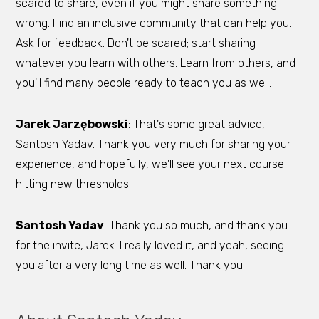
scared to share, even if you might share something
wrong. Find an inclusive community that can help you.
Ask for feedback. Don't be scared; start sharing
whatever you learn with others. Learn from others, and
you'll find many people ready to teach you as well.
Jarek Jarzębowski
: That's some great advice,
Santosh Yadav. Thank you very much for sharing your
experience, and hopefully, we'll see your next course
hitting new thresholds.
Santosh Yadav
: Thank you so much, and thank you
for the invite, Jarek. I really loved it, and yeah, seeing
you after a very long time as well. Thank you.