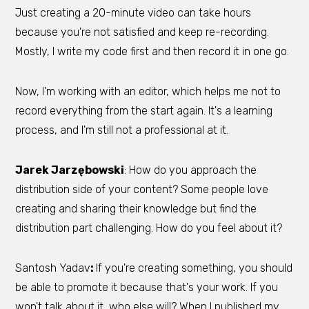
Just creating a 20-minute video can take hours
because you're not satisfied and keep re-recording.
Mostly, I write my code first and then record it in one go.
Now, I'm working with an editor, which helps me not to
record everything from the start again. It's a learning
process, and I'm still not a professional at it.
Jarek Jarzębowski
: How do you approach the
distribution side of your content? Some people love
creating and sharing their knowledge but find the
distribution part challenging. How do you feel about it?
Santosh Yadav
:
If you're creating something, you should
be able to promote it because that's your work. If you
won't talk about it, who else will? When I published my