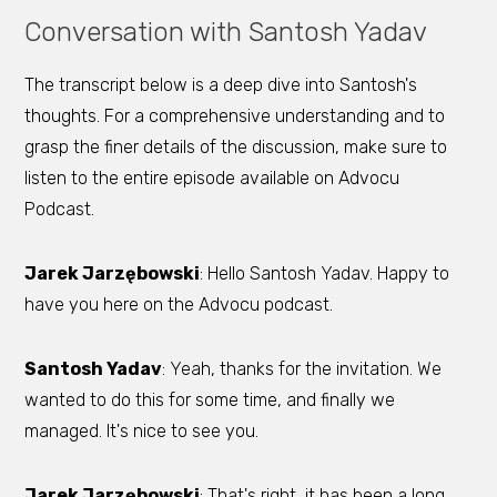
Conversation with Santosh Yadav
The transcript below is a deep dive into Santosh's
thoughts. For a comprehensive understanding and to
grasp the finer details of the discussion, make sure to
listen to the entire episode available on Advocu
Podcast.
Jarek Jarzębowski
: Hello Santosh Yadav. Happy to
have you here on the Advocu podcast.
Santosh Yadav
: Yeah, thanks for the invitation. We
wanted to do this for some time, and finally we
managed. It's nice to see you.
Jarek Jarzębowski
: That's right, it has been a long