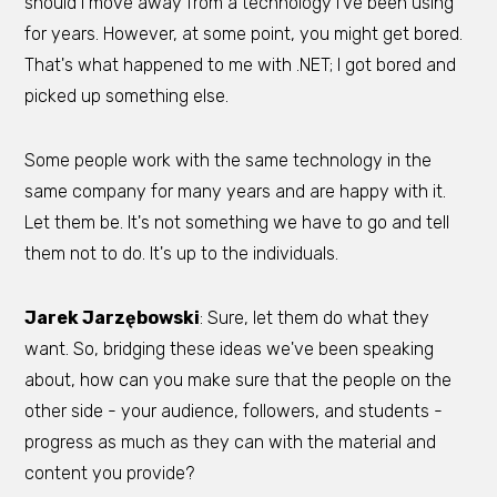
should I move away from a technology I've been using
for years. However, at some point, you might get bored.
That's what happened to me with .NET; I got bored and
picked up something else.
Some people work with the same technology in the
same company for many years and are happy with it.
Let them be. It's not something we have to go and tell
them not to do. It's up to the individuals.
Jarek Jarzębowski
: Sure, let them do what they
want. So, bridging these ideas we've been speaking
about, how can you make sure that the people on the
other side - your audience, followers, and students -
progress as much as they can with the material and
content you provide?