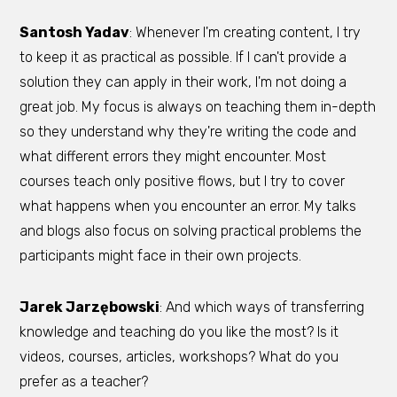
Santosh Yadav
: Whenever I'm creating content, I try
to keep it as practical as possible. If I can't provide a
solution they can apply in their work, I'm not doing a
great job. My focus is always on teaching them in-depth
so they understand why they're writing the code and
what different errors they might encounter. Most
courses teach only positive flows, but I try to cover
what happens when you encounter an error. My talks
and blogs also focus on solving practical problems the
participants might face in their own projects.
Jarek Jarzębowski
: And which ways of transferring
knowledge and teaching do you like the most? Is it
videos, courses, articles, workshops? What do you
prefer as a teacher?