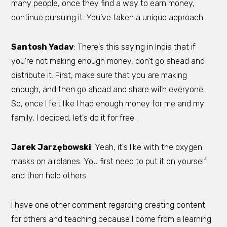
many people, once they find a way to earn money,
continue pursuing it. You’ve taken a unique approach.
Santosh Yadav
: There's this saying in India that if
you're not making enough money, don't go ahead and
distribute it. First, make sure that you are making
enough, and then go ahead and share with everyone.
So, once I felt like I had enough money for me and my
family, I decided, let's do it for free.
Jarek Jarzębowski
: Yeah, it's like with the oxygen
masks on airplanes. You first need to put it on yourself
and then help others.
I have one other comment regarding creating content
for others and teaching because I come from a learning