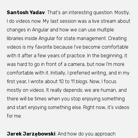
Santosh Yadav
: That's an interesting question. Mostly,
I do videos now. My last session was a live stream about
changes in Angular and how we can use multiple
libraries inside Angular for state management. Creating
videos is my favorite because I've become comfortable
with it after a few years of practice. In the beginning, it
was hard to go in front of a camera, but now I'm more
comfortable with it. Initially, I preferred writing, and in my
first year, I wrote about 10 to 11 blogs. Now, I focus
mostly on videos. It really depends; we are human, and
there will be times when you stop enjoying something
and start enjoying something else. Right now, it's videos
for me.
Jarek Jarzębowski
: And how do you approach