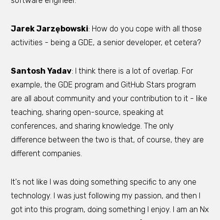
software engineer.
Jarek Jarzębowski
: How do you cope with all those
activities - being a GDE, a senior developer, et cetera?
Santosh Yadav
: I think there is a lot of overlap. For
example, the GDE program and GitHub Stars program
are all about community and your contribution to it - like
teaching, sharing open-source, speaking at
conferences, and sharing knowledge. The only
difference between the two is that, of course, they are
different companies.
It's not like I was doing something specific to any one
technology. I was just following my passion, and then I
got into this program, doing something I enjoy. I am an Nx