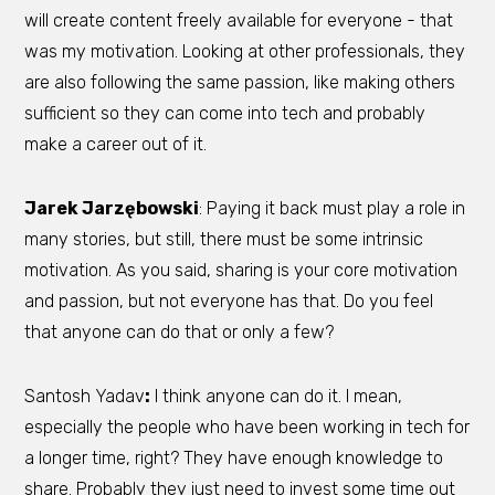
will create content freely available for everyone - that
was my motivation. Looking at other professionals, they
are also following the same passion, like making others
sufficient so they can come into tech and probably
make a career out of it.
Jarek Jarzębowski
: Paying it back must play a role in
many stories, but still, there must be some intrinsic
motivation. As you said, sharing is your core motivation
and passion, but not everyone has that. Do you feel
that anyone can do that or only a few?
Santosh Yadav
:
I think anyone can do it. I mean,
especially the people who have been working in tech for
a longer time, right? They have enough knowledge to
share. Probably they just need to invest some time out