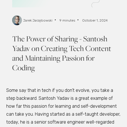
Jarek Jarzębowski
9 minutes
October 1, 2024
The Power of Sharing - Santosh
Yadav on Creating Tech Content
and Maintaining Passion for
Coding
Some say that in tech if you don’t evolve, you take a
step backward. Santosh Yadav is a great example of
how far this passion for learning and self-development
can take you. Having started as a self-taught developer,
today, he is a senior software engineer well-regarded