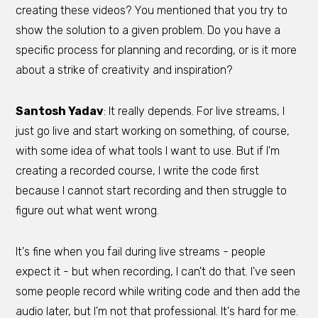
creating these videos? You mentioned that you try to
show the solution to a given problem. Do you have a
specific process for planning and recording, or is it more
about a strike of creativity and inspiration?
Santosh Yadav
: It really depends. For live streams, I
just go live and start working on something, of course,
with some idea of what tools I want to use. But if I'm
creating a recorded course, I write the code first
because I cannot start recording and then struggle to
figure out what went wrong.
It's fine when you fail during live streams - people
expect it - but when recording, I can't do that. I've seen
some people record while writing code and then add the
audio later, but I'm not that professional. It's hard for me.