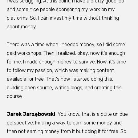
I was struggling. At this point, I have a pretty good job
and some nice people sponsoring my work on my
platforms. So, I can invest my time without thinking
about money.
There was a time when I needed money, so I did some
paid workshops. Then I realized, okay, now it's enough
for me. I made enough money to survive. Now, it's time
to follow my passion, which was making content
available for free. That's how I started doing this,
building open source, writing blogs, and creating this
course.
Jarek Jarzębowski
: You know, that is a quite unique
perspective. Finding a way to earn some money and
then not earning money from it but doing it for free. So