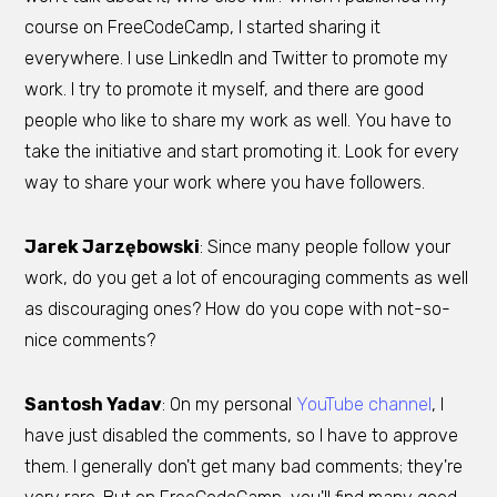
course on FreeCodeCamp, I started sharing it
everywhere. I use LinkedIn and Twitter to promote my
work. I try to promote it myself, and there are good
people who like to share my work as well. You have to
take the initiative and start promoting it. Look for every
way to share your work where you have followers.
Jarek Jarzębowski
: Since many people follow your
work, do you get a lot of encouraging comments as well
as discouraging ones? How do you cope with not-so-
nice comments?
Santosh Yadav
: On my personal
YouTube channel
, I
have just disabled the comments, so I have to approve
them. I generally don't get many bad comments; they're