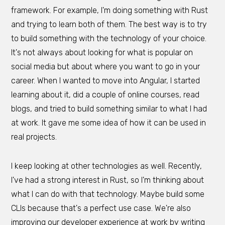
framework. For example, I'm doing something with Rust
and trying to learn both of them. The best way is to try
to build something with the technology of your choice.
It's not always about looking for what is popular on
social media but about where you want to go in your
career. When I wanted to move into Angular, I started
learning about it, did a couple of online courses, read
blogs, and tried to build something similar to what I had
at work. It gave me some idea of how it can be used in
real projects.
I keep looking at other technologies as well. Recently,
I've had a strong interest in Rust, so I'm thinking about
what I can do with that technology. Maybe build some
CLIs because that's a perfect use case. We're also
improving our developer experience at work by writing