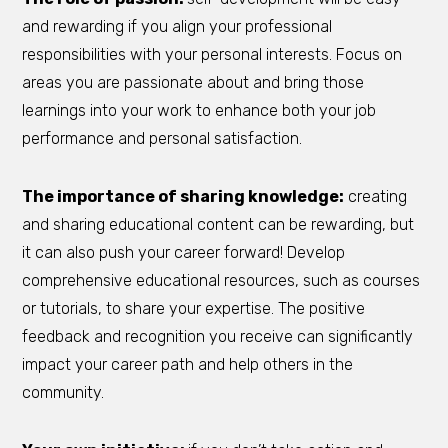
and rewarding if you align your professional
responsibilities with your personal interests. Focus on
areas you are passionate about and bring those
learnings into your work to enhance both your job
performance and personal satisfaction.
The importance of sharing knowledge:
creating
and sharing educational content can be rewarding, but
it can also push your career forward! Develop
comprehensive educational resources, such as courses
or tutorials, to share your expertise. The positive
feedback and recognition you receive can significantly
impact your career path and help others in the
community.