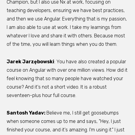
Champion, but I also use Nx at work, focusing on
teaching developers, ensuring we have best practices,
and then we use Angular. Everything that is my passion,
I am also able to use at work. I take my learnings from
whatever I love and share it with others. Because most
of the time, you will learn things when you do them.
Jarek Jarzębowski
: You have also created a popular
course on Angular with over one million views. How did it
feel knowing that so many people have watched your
course? And it's not a short video. It is a robust
seventeen-plus hour full course.
Santosh Yadav:
Believe me, I still get goosebumps
when someone comes up to me and says, "Hey, I just
finished your course, and it's amazing. I'm using it." I just