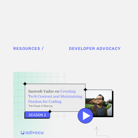
RESOURCES /
DEVELOPER ADVOCACY