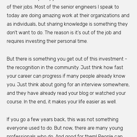
of their jobs. Most of the senior engineers I speak to
today are doing amazing work at their organizations and
as individuals, but sharing knowledge is something they
don't want to do. The reason is it's out of the job and
requires investing their personal time.
But there is something you get out of this investment -
the recognition in the community. Just think how fast
your career can progress if many people already know
you. Just think about going for an interview somewhere,
and they have already read your blog or watched your
course. In the end, it makes your life easier as well.
If you go a few years back, this was not something
everyone used to do. But now, there are many young
professionals who do. And good for them! People can