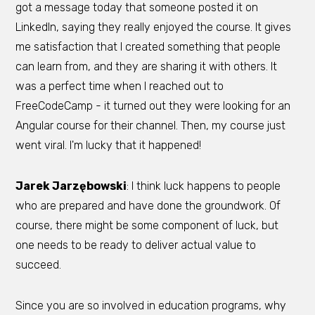
got a message today that someone posted it on
LinkedIn, saying they really enjoyed the course. It gives
me satisfaction that I created something that people
can learn from, and they are sharing it with others. It
was a perfect time when I reached out to
FreeCodeCamp - it turned out they were looking for an
Angular course for their channel. Then, my course just
went viral. I'm lucky that it happened!
Jarek Jarzębowski
: I think luck happens to people
who are prepared and have done the groundwork. Of
course, there might be some component of luck, but
one needs to be ready to deliver actual value to
succeed.
Since you are so involved in education programs, why