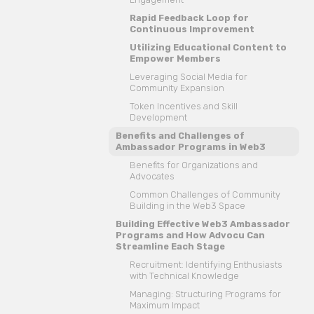
Rapid Feedback Loop for
Continuous Improvement
Utilizing Educational Content to
Empower Members
Leveraging Social Media for
Community Expansion
Token Incentives and Skill
Development
Benefits and Challenges of
Ambassador Programs in Web3
Benefits for Organizations and
Advocates
Common Challenges of Community
Building in the Web3 Space
Building Effective Web3 Ambassador
Programs and How Advocu Can
Streamline Each Stage
Recruitment: Identifying Enthusiasts
with Technical Knowledge
Managing: Structuring Programs for
Maximum Impact