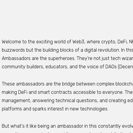
Welcome to the exciting world of Web3, where crypto, DeFi, N
buzzwords but the building blocks of a digital revolution. In 
Ambassadors are the superheroes. They're not just tech wizar
community builders, educators, and the voice of DAOs (Decen
These ambassadors are the bridge between complex blockch
making DeFi and smart contracts accessible to everyone. They
management, answering technical questions, and creating educ
platforms and sparks interest in new technologies.
But what's it like being an ambassador in this constantly ev