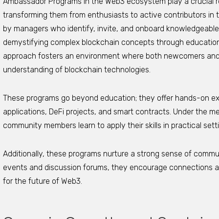
Ambassador Programs in the Web3 ecosystem play a crucial 
transforming them from enthusiasts to active contributors in 
by managers who identify, invite, and onboard knowledgeab
demystifying complex blockchain concepts through educationa
approach fosters an environment where both newcomers an
understanding of blockchain technologies.
These programs go beyond education; they offer hands-on ex
applications, DeFi projects, and smart contracts. Under the 
community members learn to apply their skills in practical set
Additionally, these programs nurture a strong sense of commu
events and discussion forums, they encourage connections and
for the future of Web3.