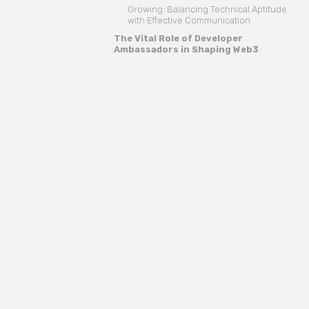
Growing: Balancing Technical Aptitude
with Effective Communication
The Vital Role of Developer
Ambassadors in Shaping Web3