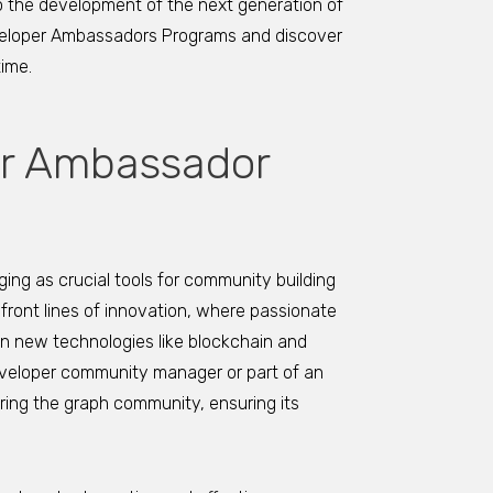
to the development of the next generation of
eveloper Ambassadors Programs and discover
time.
er Ambassador
g as crucial tools for community building
front lines of innovation, where passionate
 new technologies like blockchain and
eveloper community manager or part of an
ring the graph community, ensuring its