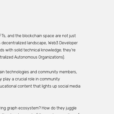
FTs, and the blockchain space are not just
this decentralized landscape, Web3 Developer
ds with solid technical knowledge; they're
tralized Autonomous Organizations).
ain technologies and community members,
 play a crucial role in community
ational content that lights up social media
olving graph ecosystem? How do they juggle