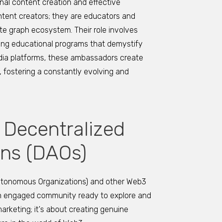
nal content creation and effective
ent creators; they are educators and
te graph ecosystem. Their role involves
ting educational programs that demystify
dia platforms, these ambassadors create
, fostering a constantly evolving and
 Decentralized
ns (DAOs)
utonomous Organizations) and other Web3
 an engaged community ready to explore and
arketing; it's about creating genuine