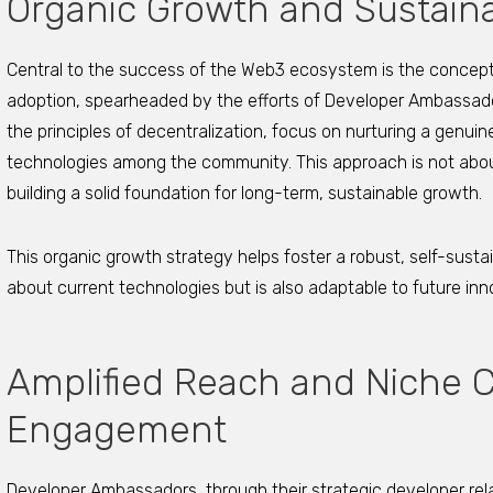
Organic Growth and Sustain
Central to the success of the Web3 ecosystem is the concept
adoption, spearheaded by the efforts of Developer Ambassad
the principles of decentralization, focus on nurturing a genui
technologies among the community. This approach is not about 
building a solid foundation for long-term, sustainable growth.
This organic growth strategy helps foster a robust, self-sust
about current technologies but is also adaptable to future in
Amplified Reach and Niche
Engagement
Developer Ambassadors, through their strategic developer rela