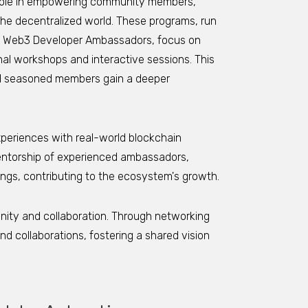
role in empowering community members,
the decentralized world. These programs, run
le Web3 Developer Ambassadors, focus on
l workshops and interactive sessions. This
d seasoned members gain a deeper
periences with real-world blockchain
mentorship of experienced ambassadors,
tings, contributing to the ecosystem's growth.
nity and collaboration. Through networking
 collaborations, fostering a shared vision