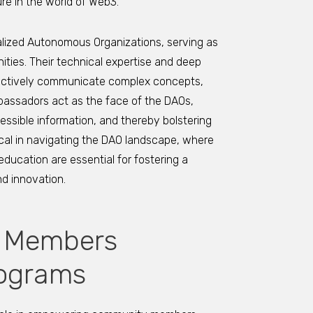
ure in the world of Web3.
alized Autonomous Organizations, serving as
ties. Their technical expertise and deep
fectively communicate complex concepts,
assadors act as the face of the DAOs,
ssible information, and thereby bolstering
tical in navigating the DAO landscape, where
cation are essential for fostering a
d innovation.
 Members
ograms