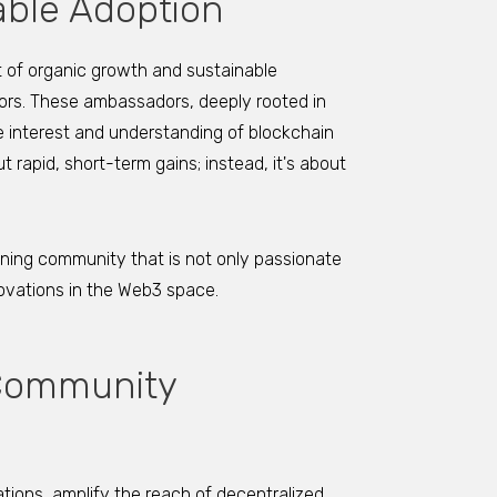
able Adoption
 of organic growth and sustainable
ors. These ambassadors, deeply rooted in
ne interest and understanding of blockchain
rapid, short-term gains; instead, it's about
aining community that is not only passionate
novations in the Web3 space.
 Community
tions, amplify the reach of decentralized