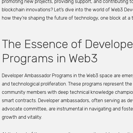
promoting new projects, providing support, and contributing 
blockchain innovations? Let’s dive into the world of Web3 D
how they're shaping the future of technology, one block at a 
The Essence of Develop
Programs in Web3
Developer Ambassador Programs in the Web3 space are emergin
and technological proliferation. These programs represent the 
community members with deep technical knowledge champion
smart contracts. Developer ambassadors, often serving as d
advocate committee, are instrumental in navigating and foste
growth and vitality.