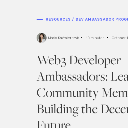
RESOURCES /
DEV AMBASSADOR PROG
Maria Kaźmierczyk
10 minutes
October 1
Web3 Developer
Ambassadors: Le
Community Memb
Building the Dece
Future