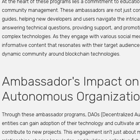
At the heart of these programs lies a commitment to educatio
community management. These ambassadors are not just cont
guides, helping new developers and users navigate the intrica
answering technical questions, providing support, and promo
complex technologies. As they engage with various social me
informative content that resonates with their target audience
dynamic community around blockchain technologies.
Ambassador's Impact on
Autonomous Organizatio
Through these ambassador programs, DAOs (Decentralized A
entities can gain adoption of their technology and cultivate
contribute to new projects. This engagement isn't just about m