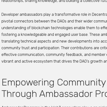
relationships, sharing knowledge, and building a collective fut
Developer ambassadors play a transformative role in Decentr
pivotal connectors between the DAOs and their wider communi
understanding of blockchain technologies enable them to ef
fostering a knowledgeable and engaged user base. These amb
translating technical aspects and new developments into acce
community trust and participation. Their contributions are cri
effective communication, community feedback, and member edu
vibrant and active ecosystem that drives the DAO's growth an
Empowering Community
Through Ambassador Pr