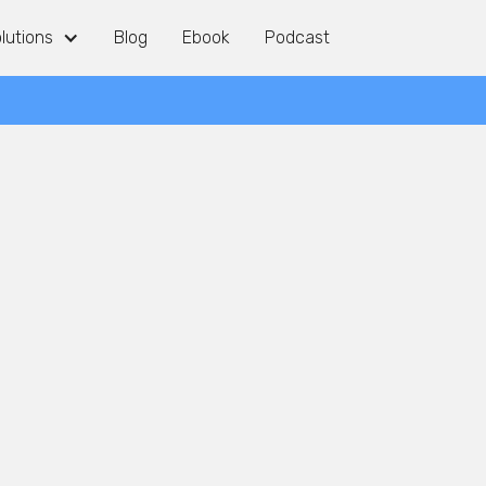
lutions
lutions
Blog
Blog
Ebook
Ebook
Podcast
Podcast