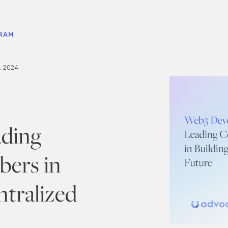
RAM
, 2024
ading
ers in
ntralized