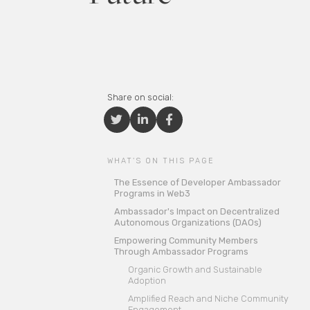
Share on social:



WHAT'S ON THIS PAGE
The Essence of Developer Ambassador
Programs in Web3
Ambassador's Impact on Decentralized
Autonomous Organizations (DAOs)
Empowering Community Members
Through Ambassador Programs
Organic Growth and Sustainable
Adoption
Amplified Reach and Niche Community
Engagement